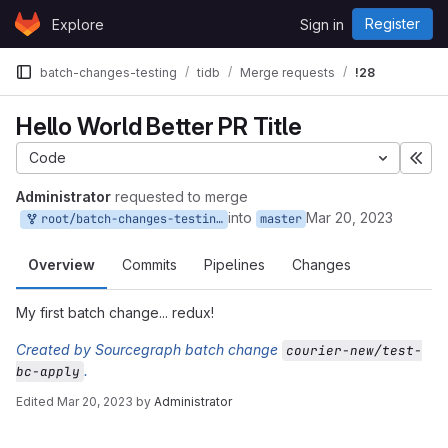
Skip to content
Register
Explore
Sign in
GitLab
batch-changes-testing
tidb
Merge requests
!28
Hello World Better PR Title
Code
Exp
Administrator
requested to merge
into
Mar 20, 2023
root/batch-changes-testing-tidb:test-bc-apply
master
Overview
Commits
Pipelines
Changes
My first batch change... redux!
Created by Sourcegraph batch change
courier-new/test-
.
bc-apply
Edited
Mar 20, 2023
by
Administrator
Merge request reports