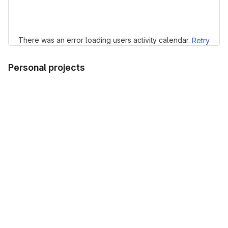
Loading
There was an error loading users activity calendar.
Retry
Personal projects