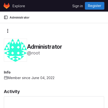
Skip to content
Register
Explore
Sign in
GitLab
Administrator
More actions
Administrator
@root
Info
Member since June 04, 2022
Activity