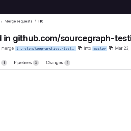
Merge requests
!10
 in github.com/sourcegraph-test
o merge
into
Mar 23,
thorsten/keep-archived-testing
master
s
Pipelines
Changes
1
0
1