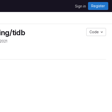
Register
Sign in
ing/tidb
Code
 2021