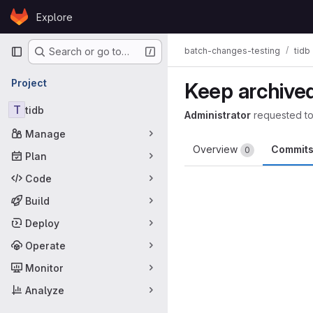
Skip to content
Explore
GitLab
Primary navigation
batch-changes-testing
tidb
Search or go to…
Project
Keep archived
T
tidb
Administrator
requested t
Manage
Overview
Commit
0
Plan
Code
Build
Deploy
Operate
Monitor
Analyze