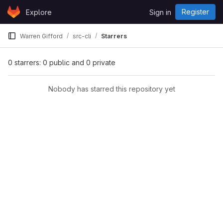
Skip to content
Register
Explore
Sign in
GitLab
Warren Gifford
src-cli
Starrers
0 starrers: 0 public and 0 private
Nobody has starred this repository yet