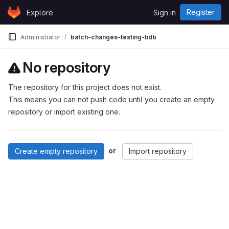
Skip to content
Register
Explore
Sign in
GitLab
Administrator
batch-changes-testing-tidb
No repository
The repository for this project does not exist.
This means you can not push code until you create an empty
repository or import existing one.
or
Create empty repository
Import repository